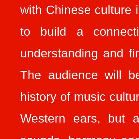
with Chinese culture 
to build a connect
understanding and fi
The audience will b
history of music cultu
Western ears, but a