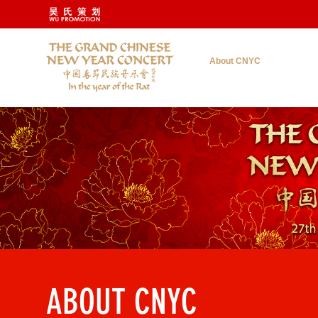
About CNYC
ABOUT CNYC