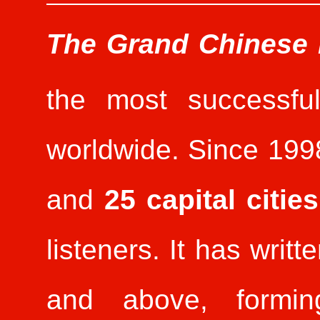
The Grand Chinese
the most successful
worldwide. Since 1998
and
25 capital cities
listeners. It has writ
and above, formin