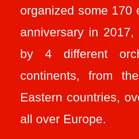
organized some 170 ev
anniversary in 2017,
by 4 different orc
continents, from th
Eastern countries, ove
all over Europe.