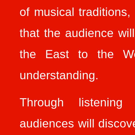
of musical traditions,
that the audience wil
the East to the We
understanding.
Through listening 
audiences will discove