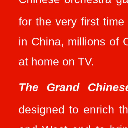
for the very first tim
in China, millions of
at home on TV.
The Grand Chines
designed to enrich t