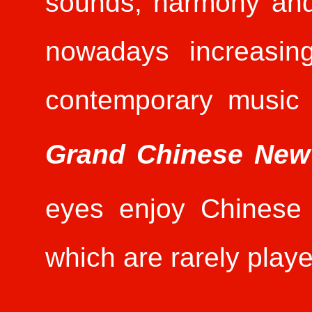
sounds, harmony and 
nowadays increasin
contemporary music
Grand Chinese New
eyes enjoy Chinese 
which are rarely play