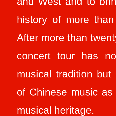
and West and to brin
history of more than
After more than twent
concert tour has no
musical tradition but
of Chinese music as 
musical heritage.