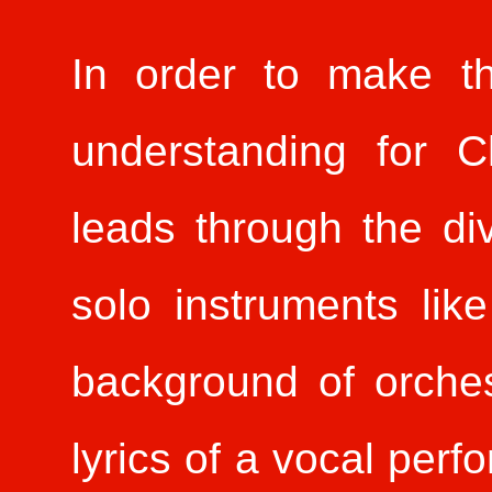
In order to make t
understanding for C
leads through the di
solo instruments lik
background of orches
lyrics of a vocal per