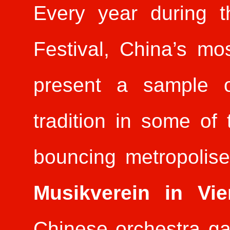
Every year during t
Festival, China’s mos
present a sample o
tradition in some o
bouncing metropolises
Musikverein in V
Chinese orchestra g