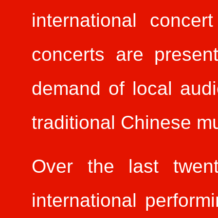
international concer
concerts are presen
demand of local audi
traditional Chinese m
Over the last twent
international perfor